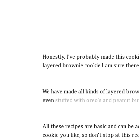
Honestly, I've probably made this cooki
layered brownie cookie I am sure there
We have made all kinds of layered brow
even
stuffed with oreo's and peanut bu
All these recipes are basic and can be a
cookie you like, so don't stop at this re