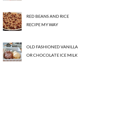
RED BEANS AND RICE
RECIPE MY WAY
OLD FASHIONED VANILLA
OR CHOCOLATE ICE MILK