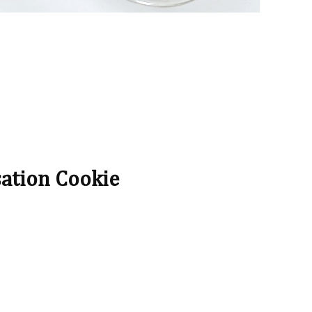
sation Cookie