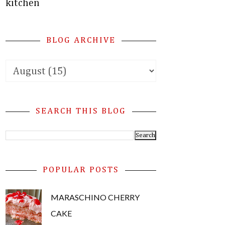
kitchen
BLOG ARCHIVE
SEARCH THIS BLOG
POPULAR POSTS
MARASCHINO CHERRY
CAKE