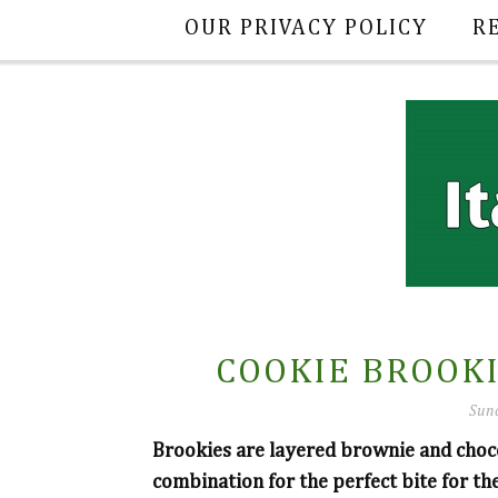
OUR PRIVACY POLICY
R
COOKIE BROOKI
Sund
Brookies are layered brownie and choc
combination for the perfect bite for the