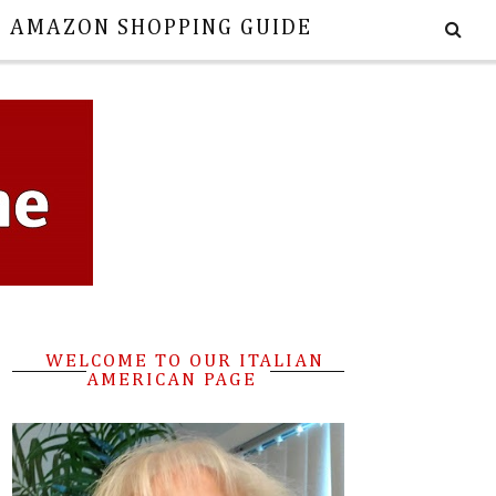
E AMAZON SHOPPING GUIDE
WELCOME TO OUR ITALIAN
AMERICAN PAGE