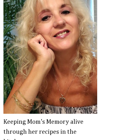
Keeping Mom's Memory alive
through her recipes in the