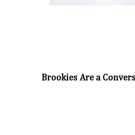
Brookies Are a Conver