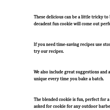
These delicious can be a little tricky 
decadent fun cookie will come out perfe
If you need time-saving recipes use st
try our recipes.
We also include great suggestions and a
unique every time you bake a batch.
The blended cookie is fun, perfect for 
asked for cookie for any outdoor barbe