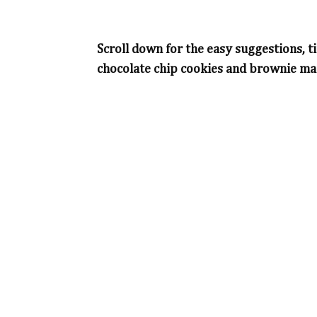
Scroll down for the easy suggestions, ti
chocolate chip cookies and brownie mar