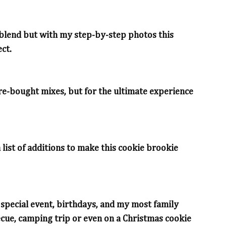
to blend but with my step-by-step photos this
ct.
ore-bought mixes, but for the ultimate experience
 list of additions to make this cookie brookie
a special event, birthdays, and my most family
cue, camping trip or even on a Christmas cookie