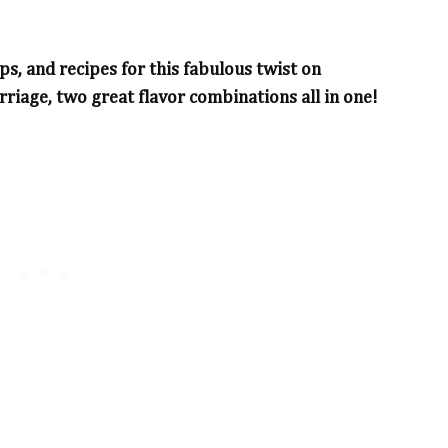
ps, and recipes for this fabulous twist on
riage, two great flavor combinations all in one!