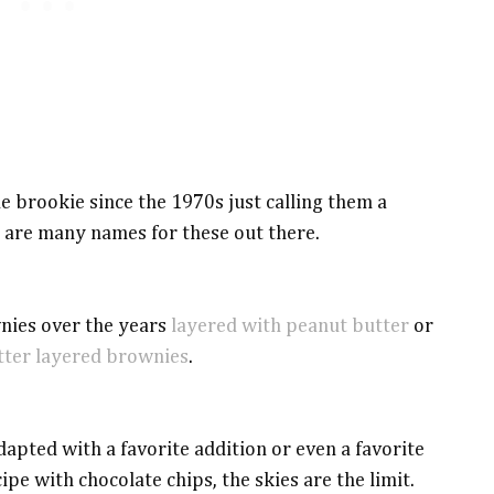
e brookie since the 1970s just calling them a
 are many names for these out there.
nies over the years
layered with peanut butter
or
tter layered brownies
.
dapted with a favorite addition or even a favorite
cipe with chocolate chips, the skies are the limit.