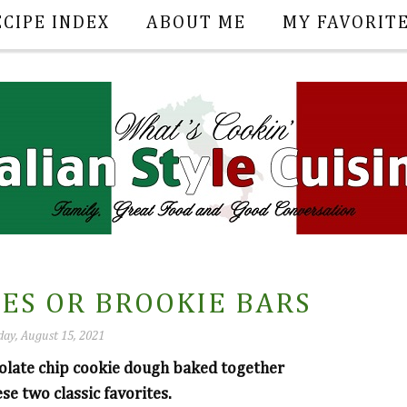
ECIPE INDEX
ABOUT ME
MY FAVORIT
ES OR BROOKIE BARS
ay, August 15, 2021
olate chip cookie dough baked together
se two classic favorites.