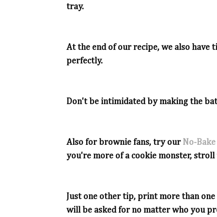
tray.
At the end of our recipe, we also have
perfectly.
Don't be intimidated by making the bat
Also for brownie fans, try our
No-Bake
you're more of a cookie monster, strol
Just one other tip, print more than on
will be asked for no matter who you pr