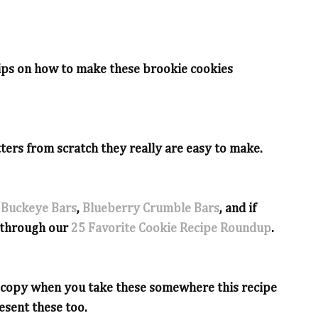
 tips on how to make these brookie cookies
ters from scratch they really are easy to make.
 Buckeye Bars
,
Blueberry Crumble Bars
, and if
l through our
25 Favorite Cookie Recipe Roundup
.
e copy when you take these somewhere this recipe
esent these too.