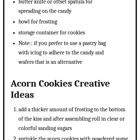
butter knife or offset spatula for
spreading on the candy
bowl for frosting
storage container for cookies
Note:: if you prefer to use a pastry bag
with icing to adhere to the candy and
wafers that is an alternative
Acorn Cookies Creative
Ideas
add a thicker amount of frosting to the bottom
of the kiss and after assembling roll in clear or
colorful sanding sugars
sprinkle the acorn cookies with powdered sugar