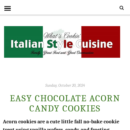
Sunday, October 20, 2024
EASY CHOCOLATE ACORN
CANDY COOKIES
Acorn cookies are a cute little fall no-bake cookie
treat using vanilla wafers, candy, and frosting.