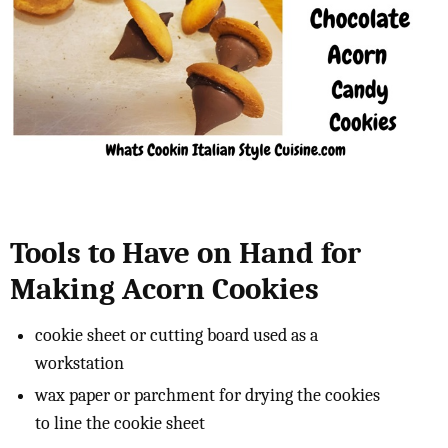
Tools to Have on Hand for
Making Acorn Cookies
cookie sheet or cutting board used as a
workstation
wax paper or parchment for drying the cookies
to line the cookie sheet