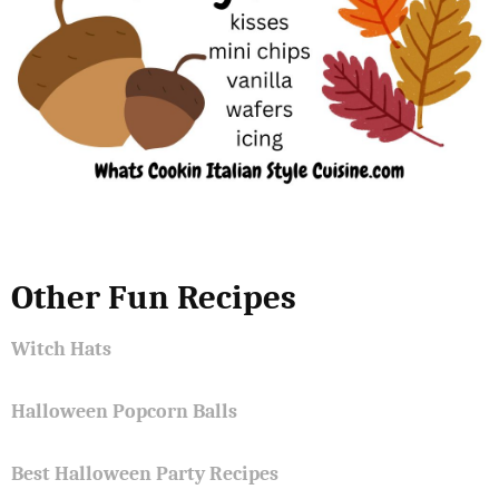
Other Fun Recipes
Witch Hats
Halloween Popcorn Balls
Best Halloween Party Recipes