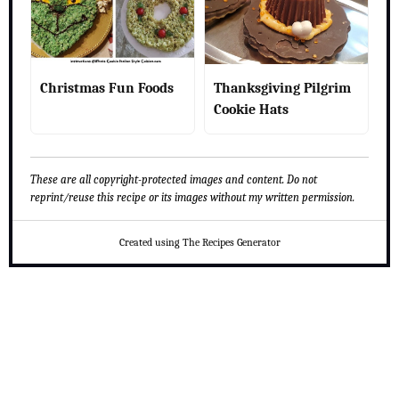
Christmas Fun Foods
Thanksgiving Pilgrim
Cookie Hats
These are all copyright-protected images and content. Do not
reprint/reuse this recipe or its images without my written permission.
Created using The Recipes Generator