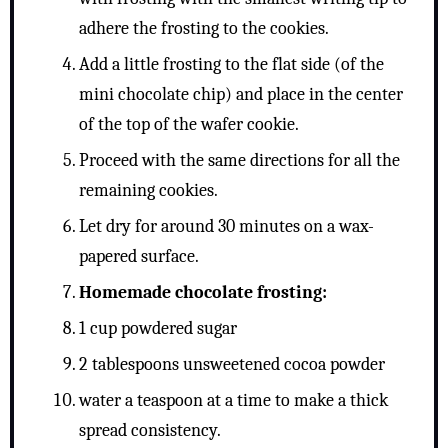
adhere the frosting to the cookies.
Add a little frosting to the flat side (of the
mini chocolate chip) and place in the center
of the top of the wafer cookie.
Proceed with the same directions for all the
remaining cookies.
Let dry for around 30 minutes on a wax-
papered surface.
Homemade chocolate frosting:
1 cup powdered sugar
2 tablespoons unsweetened cocoa powder
water a teaspoon at a time to make a thick
spread consistency.