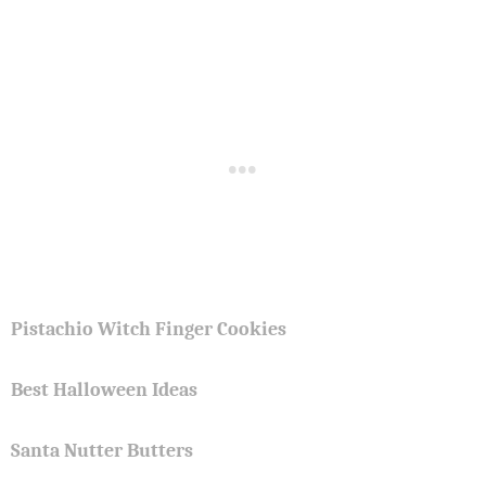
Pistachio Witch Finger Cookies
Best Halloween Ideas
Santa Nutter Butters