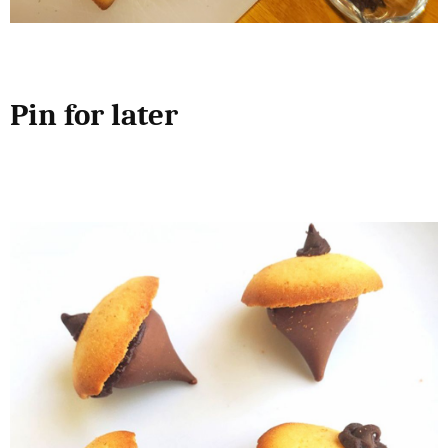
Pin for later