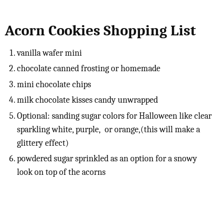
Acorn Cookies Shopping List
vanilla wafer mini
chocolate canned frosting or homemade
mini chocolate chips
milk chocolate kisses candy unwrapped
Optional: sanding sugar colors for Halloween like clear
sparkling white, purple, or orange,(this will make a
glittery effect)
powdered sugar sprinkled as an option for a snowy
look on top of the acorns