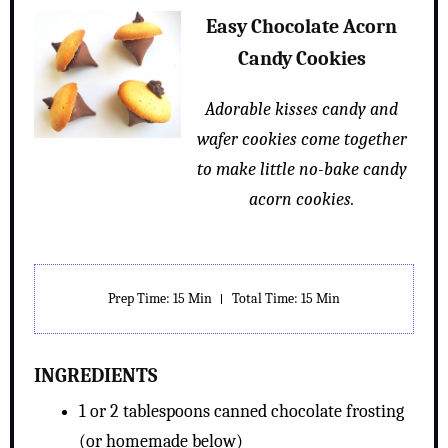
Easy Chocolate Acorn
Candy Cookies
Adorable kisses candy and
wafer cookies come together
to make little no-bake candy
acorn cookies.
Prep Time: 15 Min
Total Time: 15 Min
INGREDIENTS
1 or 2 tablespoons canned chocolate frosting
(or homemade below)