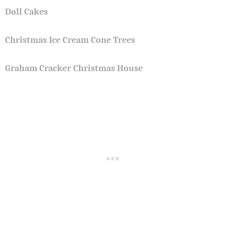
Doll Cakes
Christmas Ice Cream Cone Trees
Graham Cracker Christmas House