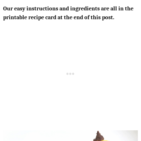
Our easy instructions and ingredients are all in the
printable recipe card at the end of this post.