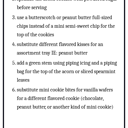
before serving
use a butterscotch or peanut butter full-sized
chips instead of a mini semi-sweet chip for the
top of the cookies
substitute different flavored kisses for an
assortment tray IE: peanut butter
add a green stem using piping icing and a piping
bag for the top of the acorn or sliced spearmint
leaves
substitute mini cookie bites for vanilla wafers
for a different flavored cookie (chocolate,
peanut butter, or another kind of mini cookie)