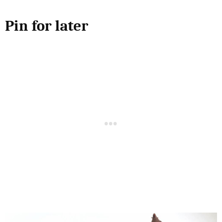
Pin for later