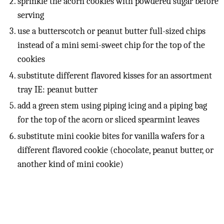
sprinkle the acorn cookies with powdered sugar before
serving
use a butterscotch or peanut butter full-sized chips
instead of a mini semi-sweet chip for the top of the
cookies
substitute different flavored kisses for an assortment
tray IE: peanut butter
add a green stem using piping icing and a piping bag
for the top of the acorn or sliced spearmint leaves
substitute mini cookie bites for vanilla wafers for a
different flavored cookie (chocolate, peanut butter, or
another kind of mini cookie)