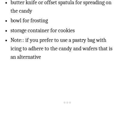
butter knife or offset spatula for spreading on
the candy
bowl for frosting
storage container for cookies
Note:: if you prefer to use a pastry bag with
icing to adhere to the candy and wafers that is
an alternative