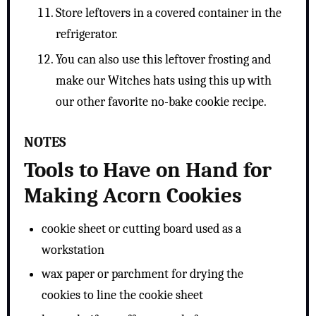
Store leftovers in a covered container in the
refrigerator.
You can also use this leftover frosting and
make our Witches hats using this up with
our other favorite no-bake cookie recipe.
NOTES
Tools to Have on Hand for
Making Acorn Cookies
cookie sheet or cutting board used as a
workstation
wax paper or parchment for drying the
cookies to line the cookie sheet