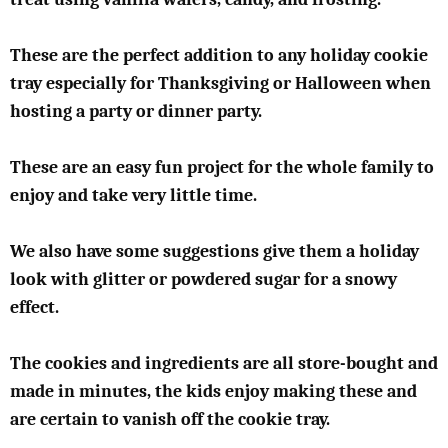
These are the perfect addition to any holiday cookie
tray especially for Thanksgiving or Halloween when
hosting a party or dinner party.
These are an easy fun project for the whole family to
enjoy and take very little time.
We also have some suggestions give them a holiday
look with glitter or powdered sugar for a snowy
effect.
The cookies and ingredients are all store-bought and
made in minutes, the kids enjoy making these and
are certain to vanish off the cookie tray.