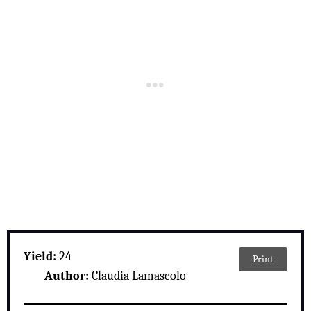
Yield:
24
Print
Author:
Claudia Lamascolo