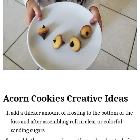
Acorn Cookies Creative Ideas
add a thicker amount of frosting to the bottom of the
kiss and after assembling roll in clear or colorful
sanding sugars