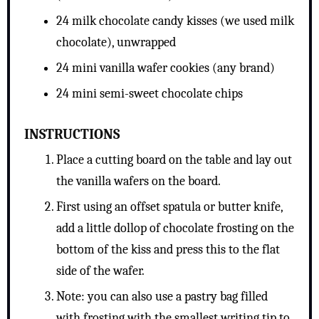
24 milk chocolate candy kisses (we used milk
chocolate), unwrapped
24 mini vanilla wafer cookies (any brand)
24 mini semi-sweet chocolate chips
INSTRUCTIONS
Place a cutting board on the table and lay out
the vanilla wafers on the board.
First using an offset spatula or butter knife,
add a little dollop of chocolate frosting on the
bottom of the kiss and press this to the flat
side of the wafer.
Note: you can also use a pastry bag filled
with frosting with the smallest writing tip to