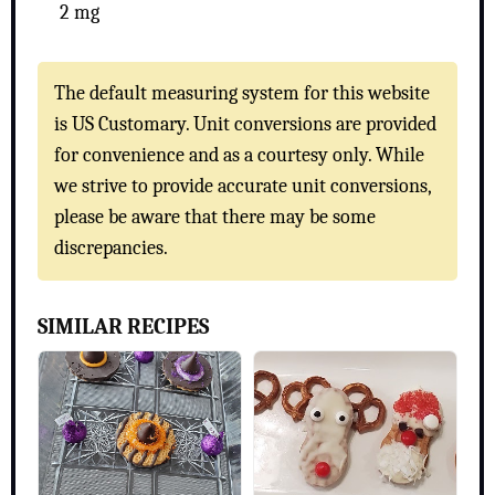
2 mg
The default measuring system for this website
is US Customary. Unit conversions are provided
for convenience and as a courtesy only. While
we strive to provide accurate unit conversions,
please be aware that there may be some
discrepancies.
SIMILAR RECIPES