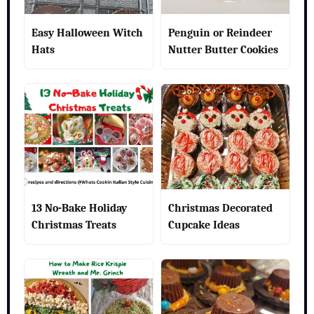
Easy Halloween Witch
Penguin or Reindeer
Hats
Nutter Butter Cookies
13 No-Bake Holiday
Christmas Decorated
Christmas Treats
Cupcake Ideas