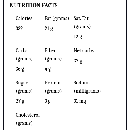
NUTRITION FACTS
Calories
Fat (grams)
Sat. Fat
(grams)
332
21 g
12 g
Carbs
Fiber
Net carbs
(grams)
(grams)
32 g
36 g
4 g
Sugar
Protein
Sodium
(grams)
(grams)
(milligrams)
27 g
3 g
31 mg
Cholesterol
(grams)