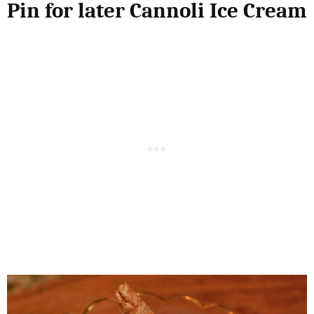
Pin for later Cannoli Ice Cream