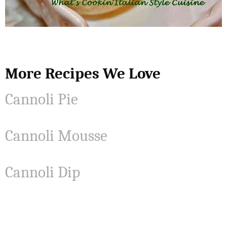
More Recipes We Love
Cannoli Pie
Cannoli Mousse
Cannoli Dip