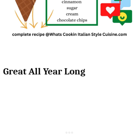
Great All Year Long