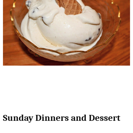
Sunday Dinners and Dessert