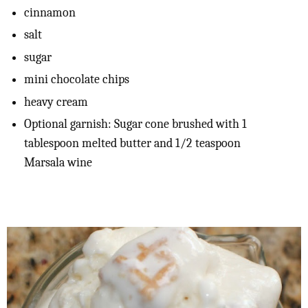
cinnamon
salt
sugar
mini chocolate chips
heavy cream
Optional garnish: Sugar cone brushed with 1
tablespoon melted butter and 1/2 teaspoon
Marsala wine