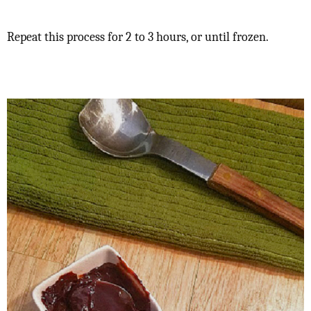
Repeat this process for 2 to 3 hours, or until frozen.