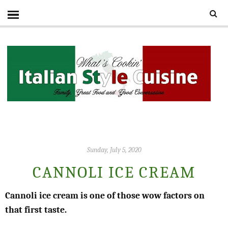
Sunday, July 5, 2020
CANNOLI ICE CREAM
Cannoli ice cream is one of those wow factors on
that first taste.