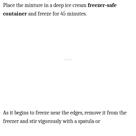
Place the mixture in a deep ice cream
freezer-safe
container
and freeze for 45 minutes.
As it begins to freeze near the edges, remove it from the
freezer and stir vigorously with a spatula or