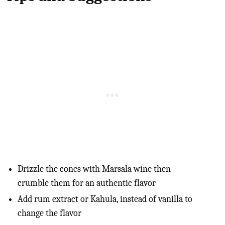
Drizzle the cones with Marsala wine then
crumble them for an authentic flavor
Add rum extract or Kahula, instead of vanilla to
change the flavor