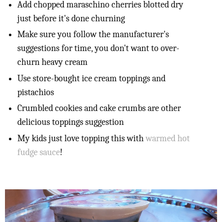
Add chopped maraschino cherries blotted dry
just before it's done churning
Make sure you follow the manufacturer's
suggestions for time, you don't want to over-
churn heavy cream
Use store-bought ice cream toppings and
pistachios
Crumbled cookies and cake crumbs are other
delicious toppings suggestion
My kids just love topping this with
warmed hot
fudge sauce
!