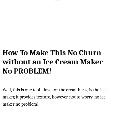
How To Make This No Churn
without an Ice Cream Maker
No PROBLEM!
Well, this is one tool I love for the creaminess, is the ice
maker, it provides texture, however, not to worry, no ice
maker no problem!