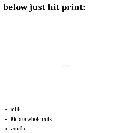
below just hit print:
milk
Ricotta whole milk
vanilla