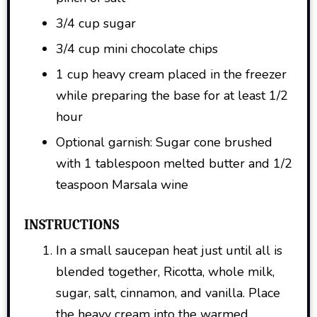
3/4 cup sugar
3/4 cup mini chocolate chips
1 cup heavy cream placed in the freezer
while preparing the base for at least 1/2
hour
Optional garnish: Sugar cone brushed
with 1 tablespoon melted butter and 1/2
teaspoon Marsala wine
INSTRUCTIONS
In a small saucepan heat just until all is
blended together, Ricotta, whole milk,
sugar, salt, cinnamon, and vanilla. Place
the heavy cream into the warmed