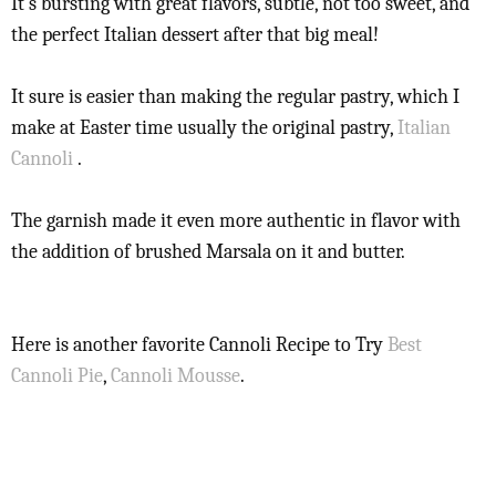
It's bursting with great flavors, subtle, not too sweet, and
the perfect Italian dessert after that big meal!
It sure is easier than making the regular pastry, which I
make at Easter time usually the original pastry,
Italian
Cannoli
.
The garnish made it even more authentic in flavor with
the addition of brushed Marsala on it and butter.
Here is another favorite Cannoli Recipe to Try
Best
Cannoli Pie
,
Cannoli Mousse
.