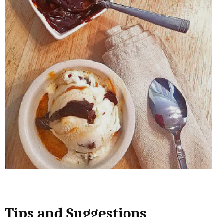
Tips and Suggestions