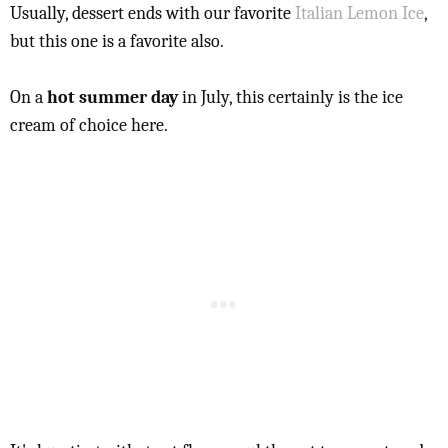
Usually, dessert ends with our favorite
Italian Lemon Ice
,
but this one is a favorite also.
On a
hot summer day
in July, this certainly is the ice
cream of choice here.