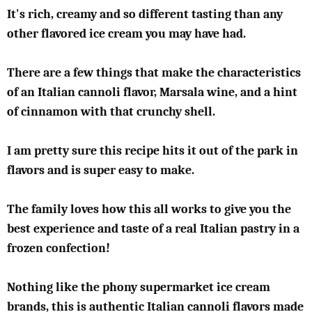
It's rich, creamy and so different tasting than any
other flavored ice cream you may have had.
There are a few things that make the characteristics
of an Italian cannoli flavor, Marsala wine, and a hint
of cinnamon with that crunchy shell.
I am pretty sure this recipe hits it out of the park in
flavors and is super easy to make.
The family loves how this all works to give you the
best experience and taste of a real Italian pastry in a
frozen confection!
Nothing like the phony supermarket ice cream
brands, this is authentic Italian cannoli flavors made