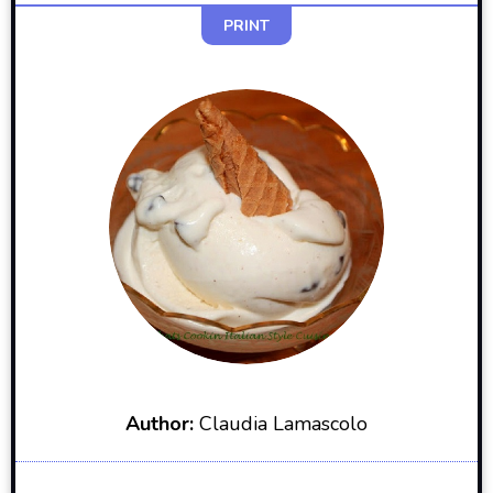
PRINT
Author:
Claudia Lamascolo