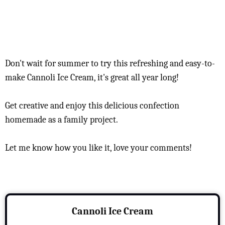
Don't wait for summer to try this refreshing and easy-to-
make Cannoli Ice Cream, it's great all year long!
Get creative and enjoy this delicious confection
homemade as a family project.
Let me know how you like it, love your comments!
Cannoli Ice Cream