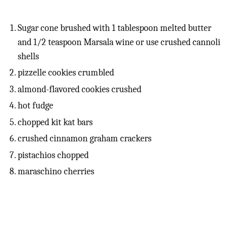
Sugar cone brushed with 1 tablespoon melted butter
and 1/2 teaspoon Marsala wine or use crushed cannoli
shells
pizzelle cookies crumbled
almond-flavored cookies crushed
hot fudge
chopped kit kat bars
crushed cinnamon graham crackers
pistachios chopped
maraschino cherries