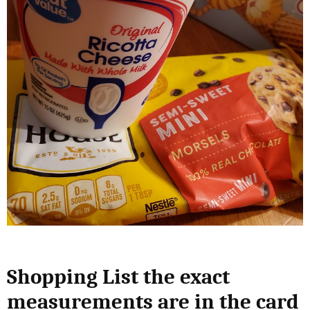
Shopping List the exact
measurements are in the card