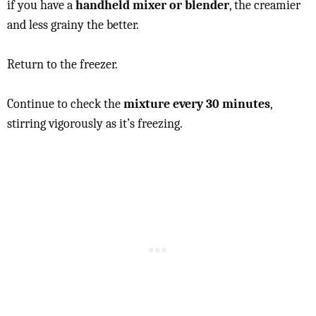
if you have a
handheld mixer or blender
, the creamier
and less grainy the better.
Return to the freezer.
Continue to check the
mixture every 30 minutes
,
stirring vigorously as it’s freezing.