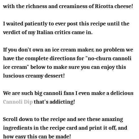
with the richness and creaminess of Ricotta cheese!
I waited patiently to ever post this recipe until the
verdict of my Italian critics came in.
If you don't own an ice cream maker, no problem we
have the complete directions for "no-churn cannoli
ice cream" below to make sure you can enjoy this
luscious creamy dessert!
We are such big cannoli fans I even make a delicious
Cannoli Dip
that's addicting!
Scroll down to the recipe and see these amazing
ingredients in the recipe card and print it off, and
how easy this can be made!