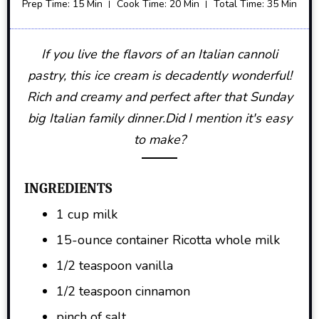
Prep Time: 15 Min
Cook Time: 20 Min
Total Time: 35 Min
If you live the flavors of an Italian cannoli
pastry, this ice cream is decadently wonderful!
Rich and creamy and perfect after that Sunday
big Italian family dinner.Did I mention it's easy
to make?
INGREDIENTS
1 cup milk
15-ounce container Ricotta whole milk
1/2 teaspoon vanilla
1/2 teaspoon cinnamon
pinch of salt