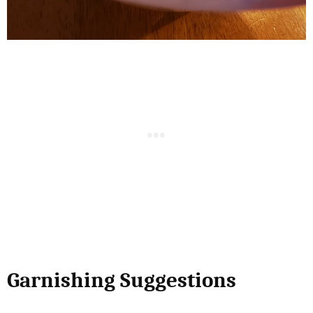
Garnishing Suggestions