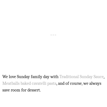
We love Sunday family day with
Traditional Sunday Sauce
,
Meatballs
baked cavatelli pasta
, and of course, we always
save room for dessert.