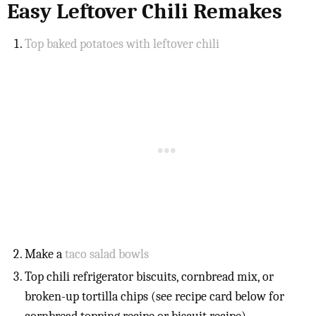
Easy Leftover Chili Remakes
Top baked potatoes with leftover chili
Make a
taco salad bowls
Top chili refrigerator biscuits, cornbread mix, or
broken-up tortilla chips (see recipe card below for