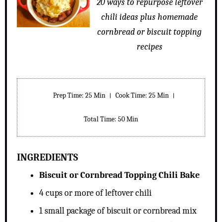
20 ways to repurpose leftover
chili ideas plus homemade
cornbread or biscuit topping
recipes
Prep Time: 25 Min
Cook Time: 25 Min
Total Time: 50 Min
INGREDIENTS
Biscuit or Cornbread Topping Chili Bake
4 cups or more of leftover chili
1 small package of biscuit or cornbread mix