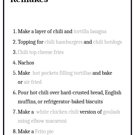
Make a layer of chili and
tortilla lasagna
Topping for
chili hamburgers
and
chili hotdogs
Chili top cheese fries
Nachos
Make
hot pockets filling tortillas
and bake
or
air fried
Pour hot chili over hard-crusted bread, English
muffins, or refrigerator-baked biscuits
Make a
white chicken chili
version of
goulash
using elbow macaroni
Make a
Frito pie