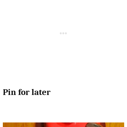
Pin for later