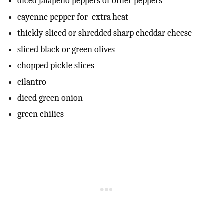
diced jalapeno peppers or other peppers
cayenne pepper for extra heat
thickly sliced or shredded sharp cheddar cheese
sliced black or green olives
chopped pickle slices
cilantro
diced green onion
green chilies