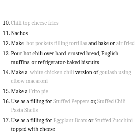
Chili top cheese fries
Nachos
Make
hot pockets filling tortillas
and bake or
air fried
Pour hot chili over hard-crusted bread, English
muffins, or refrigerator-baked biscuits
Make a
white chicken chili
version of
goulash using
elbow macaroni
Make a
Frito pie
Use as a filling for
Stuffed Peppers
or,
Stuffed Chili
Pasta Shells
Use as a filling for
Eggplant Boats
or
Stuffed Zucchini
topped with cheese