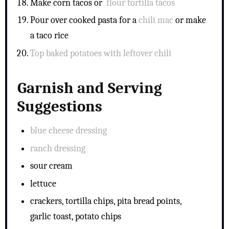
Make corn tacos or
flour tortilla tacos
Pour over cooked pasta for a
chili mac
or make
a
taco rice
Top baked potatoes with leftover chili
Garnish and Serving
Suggestions
blue cheese dressing
ranch dressing
sour cream
lettuce
crackers, tortilla chips, pita bread points,
garlic toast, potato chips