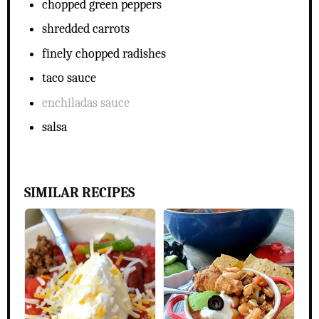
chopped green peppers
shredded carrots
finely chopped radishes
taco sauce
enchiladas sauce
salsa
SIMILAR RECIPES