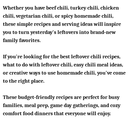
Whether you have beef chili, turkey chili, chicken
chili, vegetarian chili, or spicy homemade chili,
these simple recipes and serving ideas will inspire
you to turn yesterday's leftovers into brand-new
family favorites.
If you're looking for the best leftover chili recipes,
what to do with leftover chili, easy chili meal ideas,
or creative ways to use homemade chili, you've come
to the right place.
These budget-friendly recipes are perfect for busy
families, meal prep, game day gatherings, and cozy
comfort food dinners that everyone will enjoy.