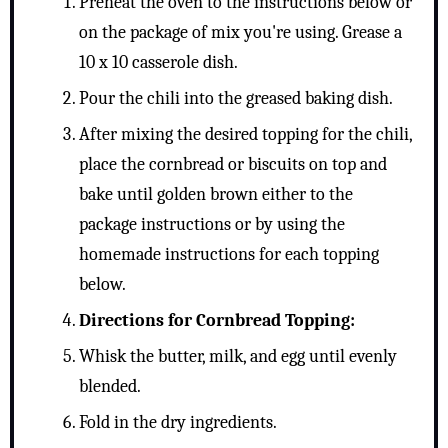
Preheat the oven to the instructions below or
on the package of mix you're using. Grease a
10 x 10 casserole dish.
Pour the chili into the greased baking dish.
After mixing the desired topping for the chili,
place the cornbread or biscuits on top and
bake until golden brown either to the
package instructions or by using the
homemade instructions for each topping
below.
Directions for Cornbread Topping:
Whisk the butter, milk, and egg until evenly
blended.
Fold in the dry ingredients.