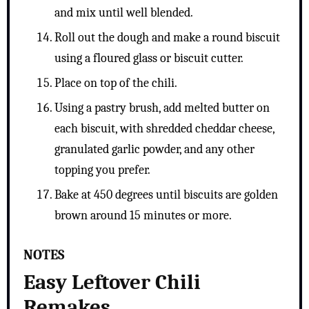
and mix until well blended.
Roll out the dough and make a round biscuit
using a floured glass or biscuit cutter.
Place on top of the chili.
Using a pastry brush, add melted butter on
each biscuit, with shredded cheddar cheese,
granulated garlic powder, and any other
topping you prefer.
Bake at 450 degrees until biscuits are golden
brown around 15 minutes or more.
NOTES
Easy Leftover Chili
Remakes