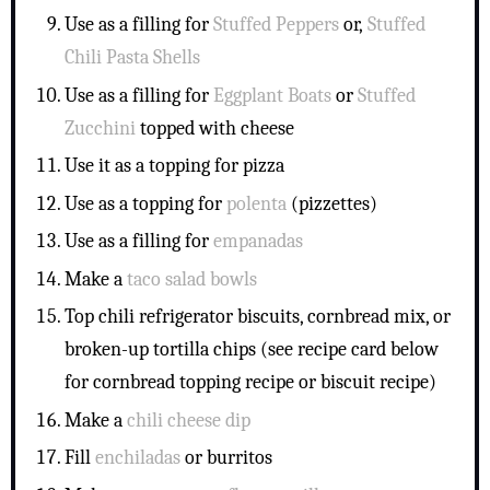
Use as a filling for
Stuffed Peppers
or,
Stuffed
Chili Pasta Shells
Use as a filling for
Eggplant Boats
or
Stuffed
Zucchini
topped with cheese
Use it as a topping for pizza
Use as a topping for
polenta
(pizzettes)
Use as a filling for
empanadas
Make a
taco salad bowls
Top chili refrigerator biscuits, cornbread mix, or
broken-up tortilla chips (see recipe card below
for cornbread topping recipe or biscuit recipe)
Make a
chili cheese dip
Fill
enchiladas
or burritos