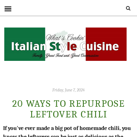
Friday, June 7, 2024
20 WAYS TO REPURPOSE
LEFTOVER CHILI
If you've ever made a big pot of homemade chili, you
know the leftovers can be just as delicious as the