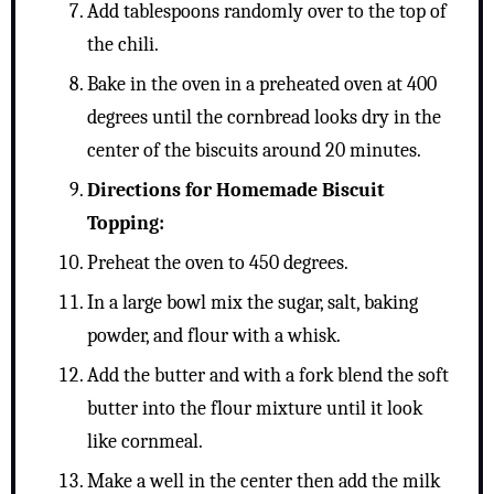
Add tablespoons randomly over to the top of
the chili.
Bake in the oven in a preheated oven at 400
degrees until the cornbread looks dry in the
center of the biscuits around 20 minutes.
Directions for Homemade Biscuit
Topping:
Preheat the oven to 450 degrees.
In a large bowl mix the sugar, salt, baking
powder, and flour with a whisk.
Add the butter and with a fork blend the soft
butter into the flour mixture until it look
like cornmeal.
Make a well in the center then add the milk