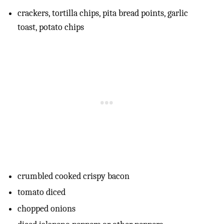
crackers, tortilla chips, pita bread points, garlic
toast, potato chips
crumbled cooked crispy bacon
tomato diced
chopped onions