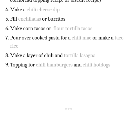
cornbread topping recipe or biscuit recipe)
Make a
chili cheese dip
Fill
enchiladas
or burritos
Make corn tacos or
flour tortilla tacos
Pour over cooked pasta for a
chili mac
or make a
taco
rice
Make a layer of chili and
tortilla lasagna
Topping for
chili hamburgers
and
chili hotdogs