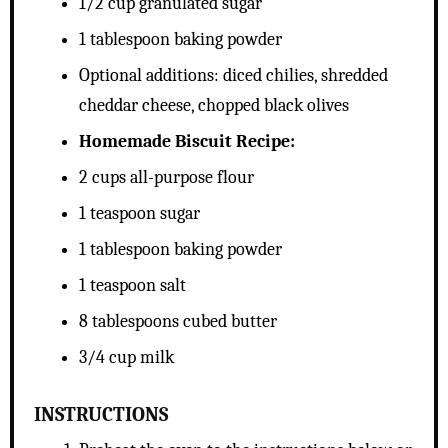
1/2 cup granulated sugar
1 tablespoon baking powder
Optional additions: diced chilies, shredded
cheddar cheese, chopped black olives
Homemade Biscuit Recipe:
2 cups all-purpose flour
1 teaspoon sugar
1 tablespoon baking powder
1 teaspoon salt
8 tablespoons cubed butter
3/4 cup milk
INSTRUCTIONS