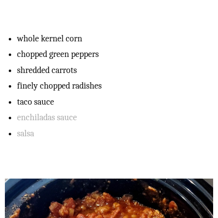
whole kernel corn
chopped green peppers
shredded carrots
finely chopped radishes
taco sauce
enchiladas sauce
salsa