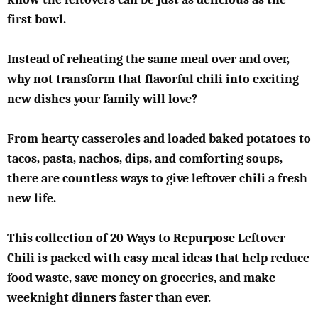
first bowl.
Instead of reheating the same meal over and over,
why not transform that flavorful chili into exciting
new dishes your family will love?
From hearty casseroles and loaded baked potatoes to
tacos, pasta, nachos, dips, and comforting soups,
there are countless ways to give leftover chili a fresh
new life.
This collection of 20 Ways to Repurpose Leftover
Chili is packed with easy meal ideas that help reduce
food waste, save money on groceries, and make
weeknight dinners faster than ever.