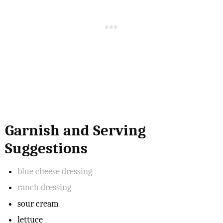
Garnish and Serving
Suggestions
blue cheese dressing
ranch dressing
sour cream
lettuce