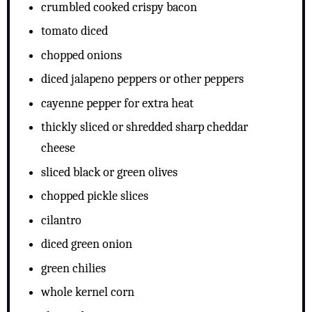
crumbled cooked crispy bacon
tomato diced
chopped onions
diced jalapeno peppers or other peppers
cayenne pepper for extra heat
thickly sliced or shredded sharp cheddar
cheese
sliced black or green olives
chopped pickle slices
cilantro
diced green onion
green chilies
whole kernel corn