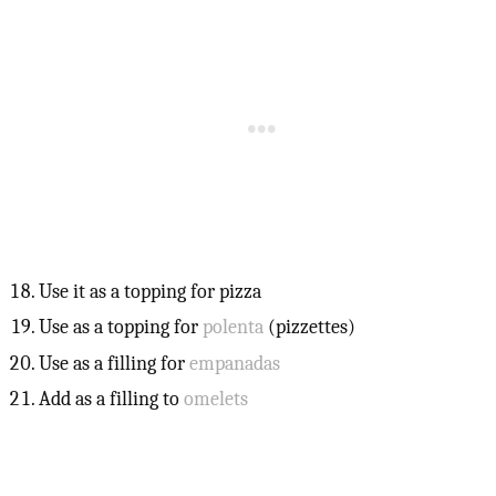
Use it as a topping for pizza
Use as a topping for
polenta
(pizzettes)
Use as a filling for
empanadas
Add as a filling to
omelets