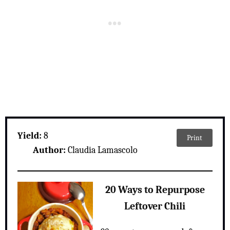
Yield:
8
Print
Author:
Claudia Lamascolo
20 Ways to Repurpose
Leftover Chili