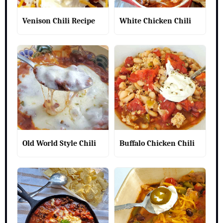
Venison Chili Recipe
White Chicken Chili
Old World Style Chili
Buffalo Chicken Chili