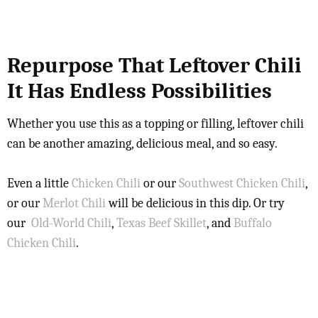
Repurpose That Leftover Chili
It Has Endless Possibilities
Whether you use this as a topping or filling, leftover chili
can be another amazing, delicious meal, and so easy.
Even a little
Chicken Chili
or our
Southwest Chicken Chili
,
or our
Merlot Chili
will be delicious in this dip. Or try
our
Old-World Chili
,
Texas Beef Skillet
, and
Buffalo
Chicken Chili
.