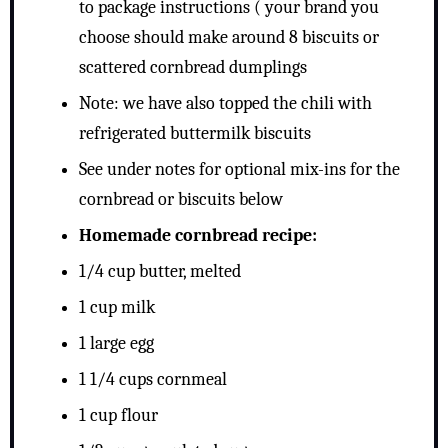
to package instructions ( your brand you
choose should make around 8 biscuits or
scattered cornbread dumplings
Note: we have also topped the chili with
refrigerated buttermilk biscuits
See under notes for optional mix-ins for the
cornbread or biscuits below
Homemade cornbread recipe:
1/4 cup butter, melted
1 cup milk
1 large egg
1 1/4 cups cornmeal
1 cup flour