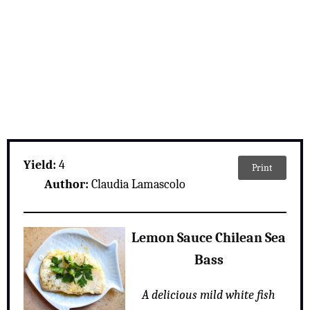
Yield:
4
Print
Author:
Claudia Lamascolo
Lemon Sauce Chilean Sea
Bass
A delicious mild white fish