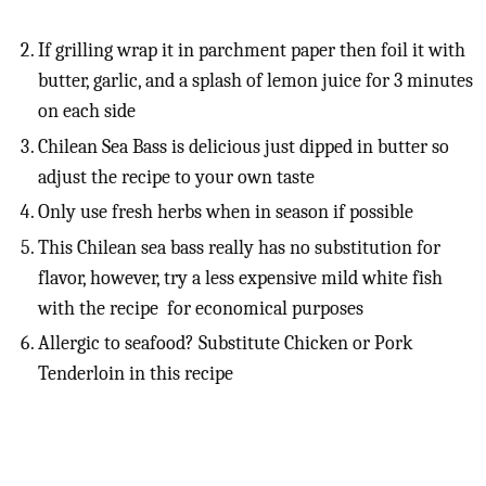
If grilling wrap it in parchment paper then foil it with
butter, garlic, and a splash of lemon juice for 3 minutes
on each side
Chilean Sea Bass is delicious just dipped in butter so
adjust the recipe to your own taste
Only use fresh herbs when in season if possible
This Chilean sea bass really has no substitution for
flavor, however, try a less expensive mild white fish
with the recipe for economical purposes
Allergic to seafood? Substitute Chicken or Pork
Tenderloin in this recipe