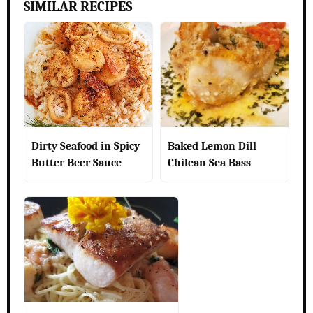
SIMILAR RECIPES
Dirty Seafood in Spicy
Baked Lemon Dill
Butter Beer Sauce
Chilean Sea Bass