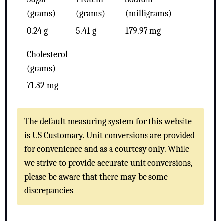
(grams)
(grams)
(milligrams)
0.24 g
5.41 g
179.97 mg
Cholesterol
(grams)
71.82 mg
The default measuring system for this website
is US Customary. Unit conversions are provided
for convenience and as a courtesy only. While
we strive to provide accurate unit conversions,
please be aware that there may be some
discrepancies.