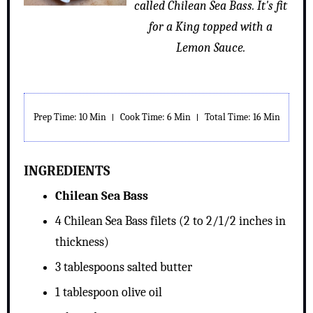
called Chilean Sea Bass. It's fit
for a King topped with a
Lemon Sauce.
Prep Time: 10 Min
Cook Time: 6 Min
Total Time: 16 Min
INGREDIENTS
Chilean Sea Bass
4 Chilean Sea Bass filets (2 to 2/1/2 inches in
thickness)
3 tablespoons salted butter
1 tablespoon olive oil