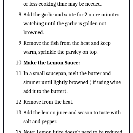
or less cooking time may be needed.
Add the garlic and saute for 2 more minutes
watching until the garlic is golden not
browned.
Remove the fish from the heat and keep
warm, sprinkle the parsley on top.
Make the Lemon Sauce:
In a small saucepan, melt the butter and
simmer until lightly browned ( if using wine
add it to the butter).
Remove from the heat.
Add the lemon juice and season to taste with
salt and pepper.
Note: Lemon juice doesn't need to be reduced