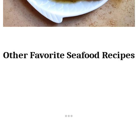
Other Favorite Seafood Recipes