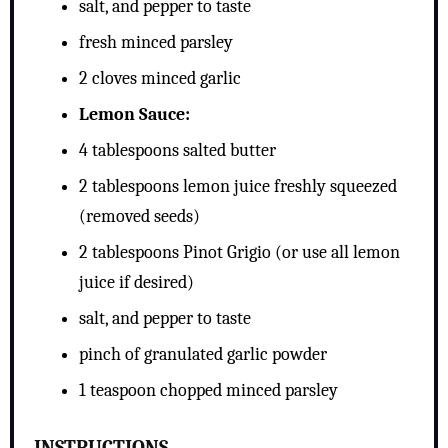
salt, and pepper to taste
fresh minced parsley
2 cloves minced garlic
Lemon Sauce:
4 tablespoons salted butter
2 tablespoons lemon juice freshly squeezed
(removed seeds)
2 tablespoons Pinot Grigio (or use all lemon
juice if desired)
salt, and pepper to taste
pinch of granulated garlic powder
1 teaspoon chopped minced parsley
INSTRUCTIONS