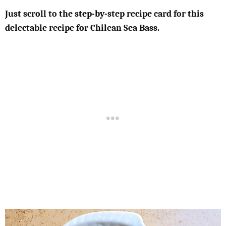
Just scroll to the step-by-step recipe card for this
delectable recipe for Chilean Sea Bass.