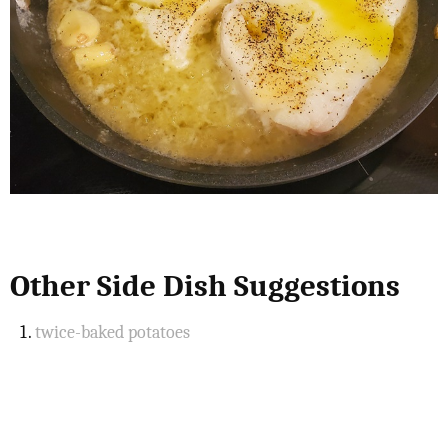
Other Side Dish Suggestions
twice-baked potatoes