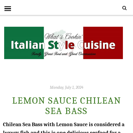
Monday, July 1, 2024
LEMON SAUCE CHILEAN
SEA BASS
Chilean Sea Bass with Lemon Sauce is considered a
luxury fish and this is one delicious seafood for a