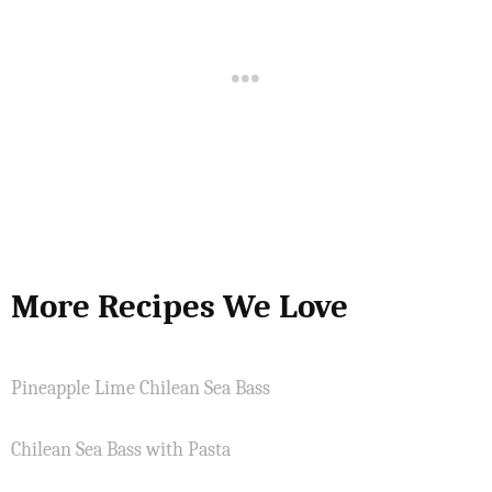
More Recipes We Love
Pineapple Lime Chilean Sea Bass
Chilean Sea Bass with Pasta