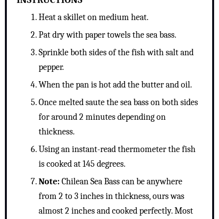
Heat a skillet on medium heat.
Pat dry with paper towels the sea bass.
Sprinkle both sides of the fish with salt and
pepper.
When the pan is hot add the butter and oil.
Once melted saute the sea bass on both sides
for around 2 minutes depending on
thickness.
Using an instant-read thermometer the fish
is cooked at 145 degrees.
Note:
Chilean Sea Bass can be anywhere
from 2 to 3 inches in thickness, ours was
almost 2 inches and cooked perfectly. Most