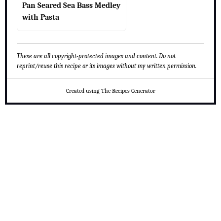
Pan Seared Sea Bass Medley
with Pasta
These are all copyright-protected images and content. Do not
reprint/reuse this recipe or its images without my written permission.
Created using The Recipes Generator