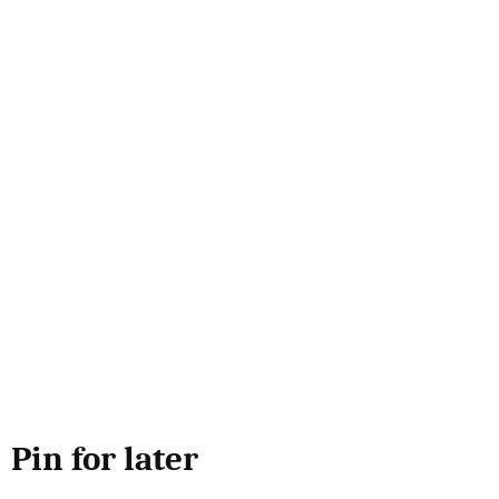
Pin for later