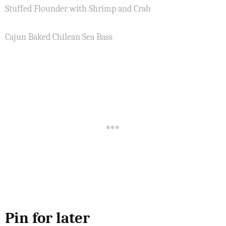
Stuffed Flounder with Shrimp and Crab
Cajun Baked Chilean Sea Bass
Pin for later