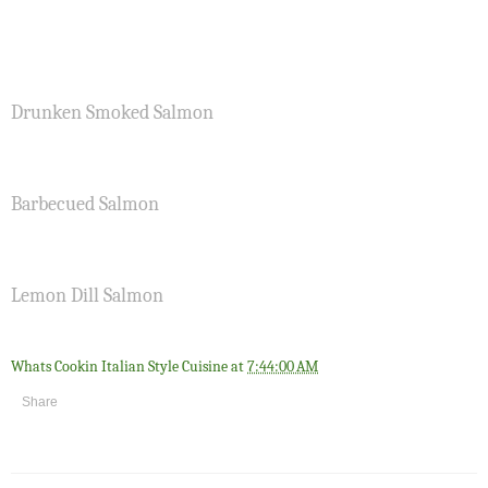
Drunken Smoked Salmon
Barbecued Salmon
Lemon Dill Salmon
Whats Cookin Italian Style Cuisine
at
7:44:00 AM
Share