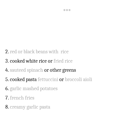
red or black beans with rice
cooked white rice or
fried rice
sauteed spinach
or other greens
cooked pasta
fettuccini
or
broccoli aioli
garlic mashed potatoes
french fries
creamy garlic pasta