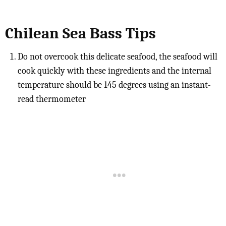
Chilean Sea Bass Tips
Do not overcook this delicate seafood, the seafood will
cook quickly with these ingredients and the internal
temperature should be 145 degrees using an instant-
read thermometer