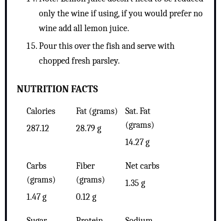
only the wine if using, if you would prefer no
wine add all lemon juice.
Pour this over the fish and serve with
chopped fresh parsley.
NUTRITION FACTS
Calories
Fat (grams)
Sat. Fat
(grams)
287.12
28.79 g
14.27 g
Carbs
Fiber
Net carbs
(grams)
(grams)
1.35 g
1.47 g
0.12 g
Sugar
Protein
Sodium