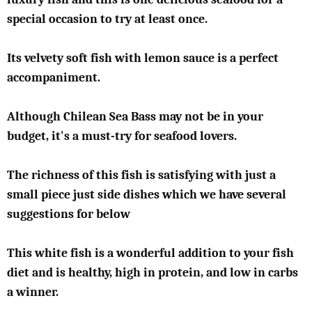
special occasion to try at least once.
Its velvety soft fish with lemon sauce is a perfect
accompaniment.
Although Chilean Sea Bass may not be in your
budget, it's a must-try for seafood lovers.
The richness of this fish is satisfying with just a
small piece just side dishes which we have several
suggestions for below
This white fish is a wonderful addition to your fish
diet and is healthy, high in protein, and low in carbs
a winner.